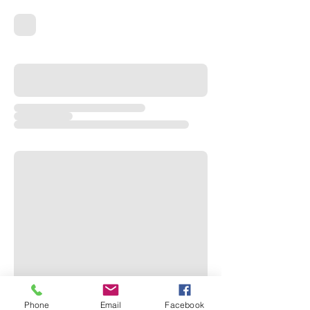
Phone
Email
Facebook